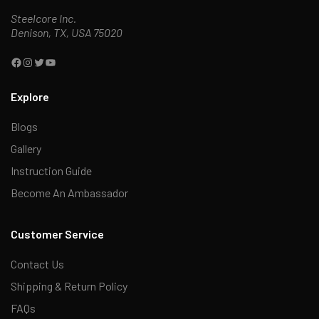
Steelcore Inc.
Denison, TX, USA 75020
Explore
Blogs
Gallery
Instruction Guide
Become An Ambassador
Customer Service
Contact Us
Shipping & Return Policy
FAQs