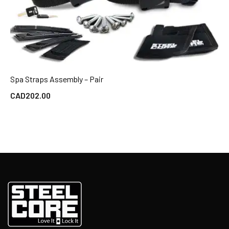
Spa Straps Assembly – Pair
QUICK VIEW
CAD
202.00