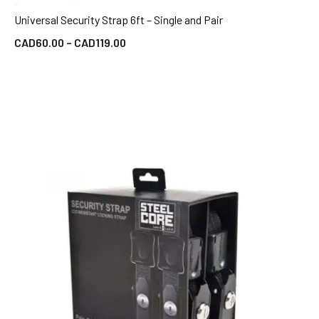
Universal Security Strap 6ft – Single and Pair
QUICK VIEW
CAD
60.00
–
CAD
119.00