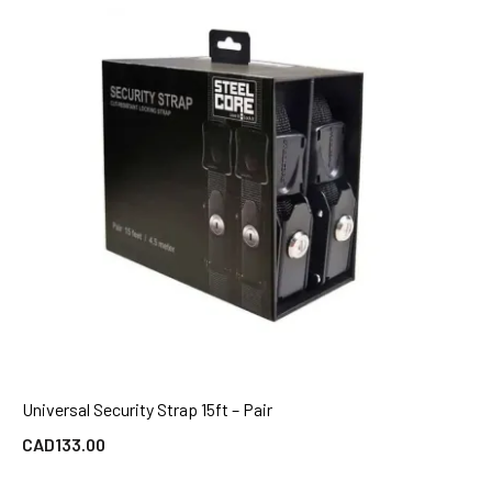
Universal Security Strap 15ft – Pair
QUICK VIEW
CAD
133.00