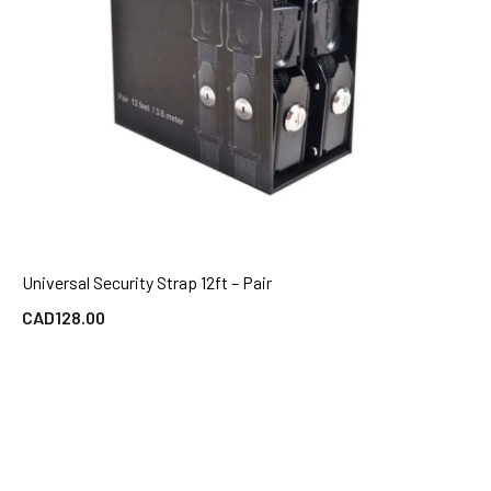
Universal Security Strap 12ft – Pair
QUICK VIEW
CAD
128.00