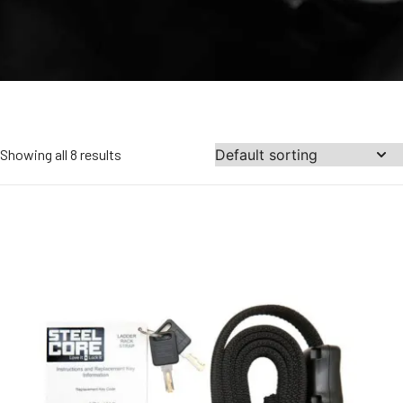
Showing all 8 results