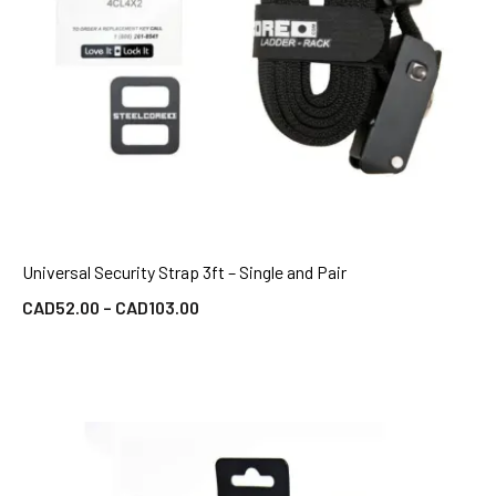
Universal Security Strap 3ft – Single and Pair
QUICK VIEW
CAD
52.00
–
CAD
103.00