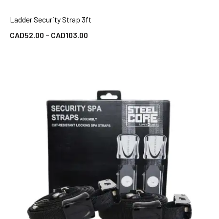
Ladder Security Strap 3ft
QUICK VIEW
CAD
52.00
–
CAD
103.00