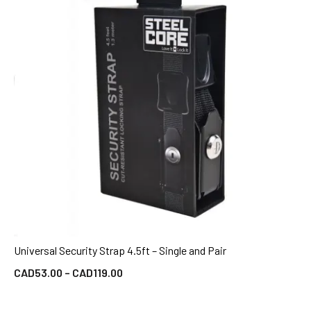
Universal Security Strap 4.5ft – Single and Pair
QUICK VIEW
CAD
53.00
–
CAD
119.00