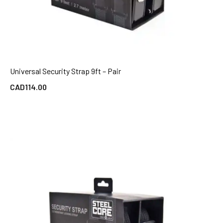
Universal Security Strap 9ft – Pair
QUICK VIEW
CAD
114.00